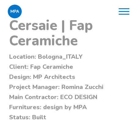
Cersaie | Fap
Ceramiche
Location:
Bologna_ITALY
Client:
Fap Ceramiche
Design:
MP Architects
Project Manager:
Romina Zucchi
Main Contractor:
ECO DESIGN
Furnitures:
design by MPA
Status:
Built