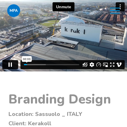
Branding Design
Location:
Sassuolo _ ITALY
Client:
Kerakoll