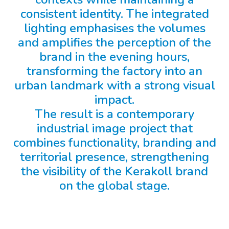
consistent identity. The integrated
lighting emphasises the volumes
and amplifies the perception of the
brand in the evening hours,
transforming the factory into an
urban landmark with a strong visual
impact.
The result is a contemporary
industrial image project that
combines functionality, branding and
territorial presence, strengthening
the visibility of the Kerakoll brand
on the global stage.