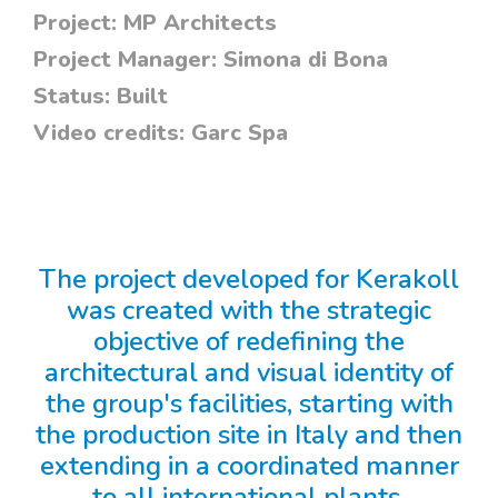
Project:
MP Architects
Project Manager:
Simona di Bona
Status:
Built
Video credits:
Garc Spa
The project developed for Kerakoll
was created with the strategic
objective of redefining the
architectural and visual identity of
the group's facilities, starting with
the production site in Italy and then
extending in a coordinated manner
to all international plants.