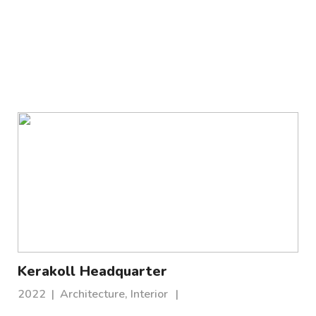
Kerakoll Headquarter
2022
|
Architecture, Interior
|