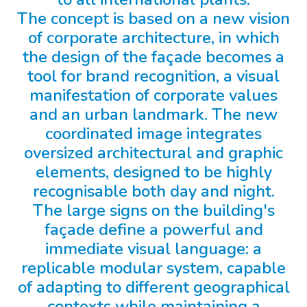
The concept is based on a new vision
of corporate architecture, in which
the design of the façade becomes a
tool for brand recognition, a visual
manifestation of corporate values
and an urban landmark. The new
coordinated image integrates
oversized architectural and graphic
elements, designed to be highly
recognisable both day and night.
The large signs on the building's
façade define a powerful and
immediate visual language: a
replicable modular system, capable
of adapting to different geographical
contexts while maintaining a