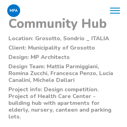
Community Hub
Location:
Grosotto, Sondrio _ ITALIA
Client:
Municipality of Grosotto
Design:
MP Architects
Design Team:
Mattia Parmiggiani,
Romina Zucchi, Francesca Penzo, Lucia
Canalini, Michele Dallari
Project info:
Design competition.
Project of Health Care Center -
building hub with apartments for
elderly, nursery, canteen and parking
lots.