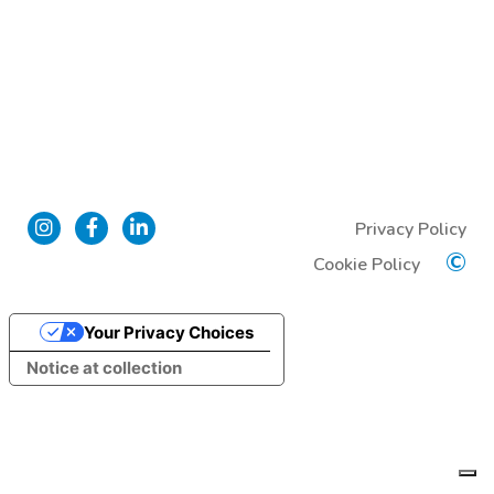
Privacy Policy
©
Cookie Policy
Your Privacy Choices
Notice at collection