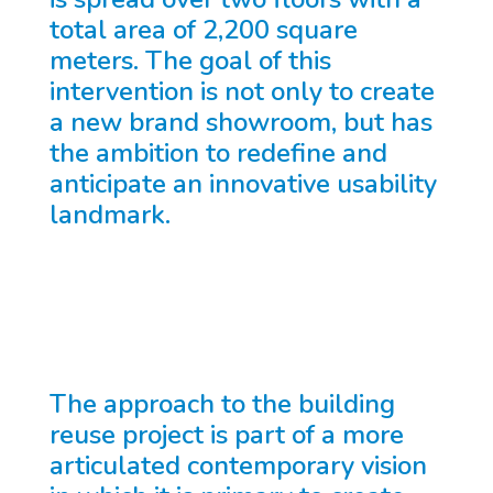
total area of 2,200 square
meters. The goal of this
intervention is not only to create
a new brand showroom, but has
the ambition to redefine and
anticipate an innovative usability
landmark.
The approach to the building
reuse project is part of a more
articulated contemporary vision