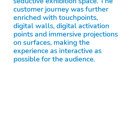
seductive exhibition space. The
customer journey was further
enriched with touchpoints,
digital walls, digital activation
points and immersive projections
on surfaces, making the
experience as interactive as
possible for the audience.