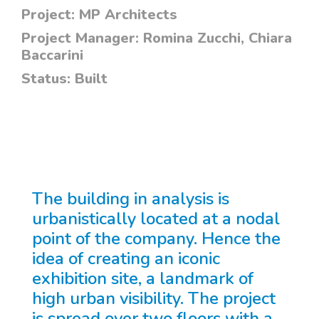
Project:
MP Architects
Project Manager:
Romina Zucchi, Chiara
Baccarini
Status:
Built
The building in analysis is
urbanistically located at a nodal
point of the company. Hence the
idea of creating an iconic
exhibition site, a landmark of
high urban visibility. The project
is spread over two floors with a