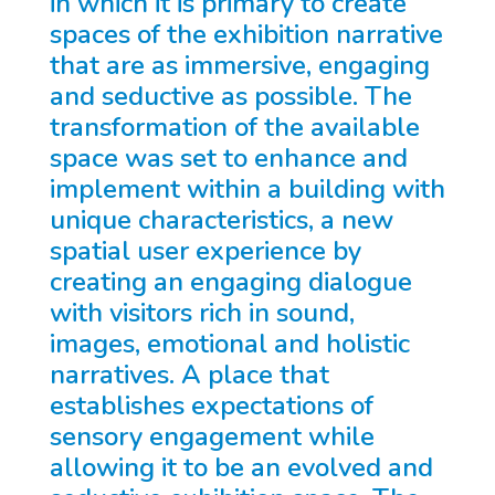
in which it is primary to create
spaces of the exhibition narrative
that are as immersive, engaging
and seductive as possible. The
transformation of the available
space was set to enhance and
implement within a building with
unique characteristics, a new
spatial user experience by
creating an engaging dialogue
with visitors rich in sound,
images, emotional and holistic
narratives. A place that
establishes expectations of
sensory engagement while
allowing it to be an evolved and