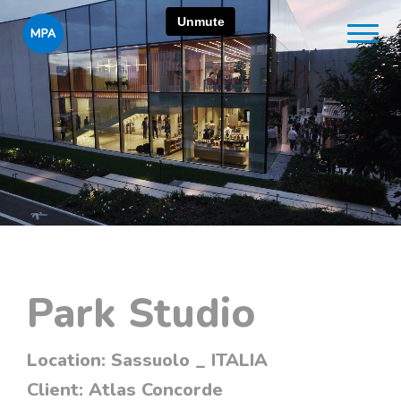
Park Studio
Location:
Sassuolo _ ITALIA
Client:
Atlas Concorde